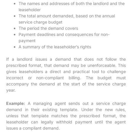
The names and addresses of both the landlord and the
leaseholder
The total amount demanded, based on the annual
service charge budget
The period the demand covers
Payment deadlines and consequences for non-
payment
A summary of the leaseholder’s rights
If a landlord issues a demand that does not follow the
prescribed format, that demand may be unenforceable. This
gives leaseholders a direct and practical tool to challenge
incorrect or non-compliant billing. The budget must
accompany the demand at the start of the service charge
year.
Example:
A managing agent sends out a service charge
demand in their existing template. Under the new rules,
unless that template matches the prescribed format, the
leaseholder can legally withhold payment until the agent
issues a compliant demand.