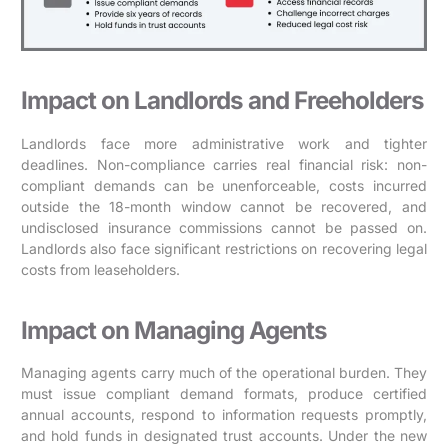
Impact on Landlords and Freeholders
Landlords face more administrative work and tighter
deadlines. Non-compliance carries real financial risk: non-
compliant demands can be unenforceable, costs incurred
outside the 18-month window cannot be recovered, and
undisclosed insurance commissions cannot be passed on.
Landlords also face significant restrictions on recovering legal
costs from leaseholders.
Impact on Managing Agents
Managing agents carry much of the operational burden. They
must issue compliant demand formats, produce certified
annual accounts, respond to information requests promptly,
and hold funds in designated trust accounts. Under the new