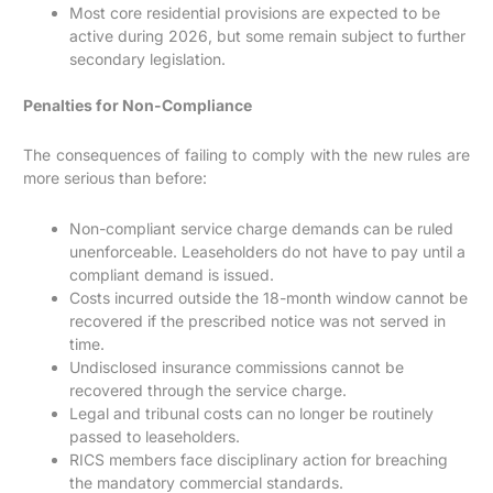
Most core residential provisions are expected to be
active during 2026, but some remain subject to further
secondary legislation.
Penalties for Non-Compliance
The consequences of failing to comply with the new rules are
more serious than before:
Non-compliant service charge demands can be ruled
unenforceable. Leaseholders do not have to pay until a
compliant demand is issued.
Costs incurred outside the 18-month window cannot be
recovered if the prescribed notice was not served in
time.
Undisclosed insurance commissions cannot be
recovered through the service charge.
Legal and tribunal costs can no longer be routinely
passed to leaseholders.
RICS members face disciplinary action for breaching
the mandatory commercial standards.