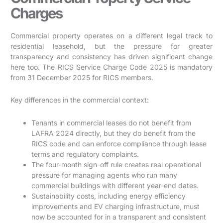
Charges
Commercial property operates on a different legal track to
residential leasehold, but the pressure for greater
transparency and consistency has driven significant change
here too. The RICS Service Charge Code 2025 is mandatory
from 31 December 2025 for RICS members.
Key differences in the commercial context:
Tenants in commercial leases do not benefit from
LAFRA 2024 directly, but they do benefit from the
RICS code and can enforce compliance through lease
terms and regulatory complaints.
The four-month sign-off rule creates real operational
pressure for managing agents who run many
commercial buildings with different year-end dates.
Sustainability costs, including energy efficiency
improvements and EV charging infrastructure, must
now be accounted for in a transparent and consistent