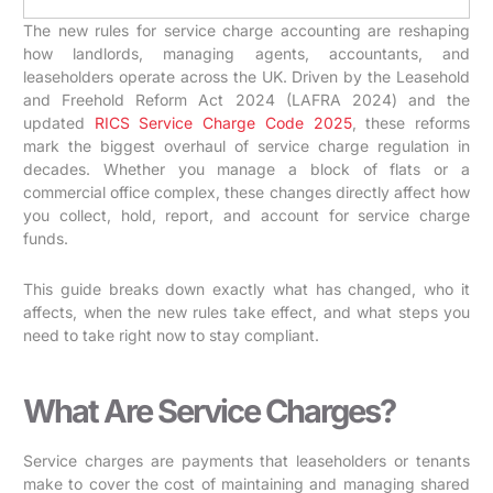
The new rules for service charge accounting are reshaping
how landlords, managing agents, accountants, and
leaseholders operate across the UK. Driven by the Leasehold
and Freehold Reform Act 2024 (LAFRA 2024) and the
updated
RICS Service Charge Code 2025
, these reforms
mark the biggest overhaul of service charge regulation in
decades. Whether you manage a block of flats or a
commercial office complex, these changes directly affect how
you collect, hold, report, and account for service charge
funds.
This guide breaks down exactly what has changed, who it
affects, when the new rules take effect, and what steps you
need to take right now to stay compliant.
What Are Service Charges?
Service charges are payments that leaseholders or tenants
make to cover the cost of maintaining and managing shared