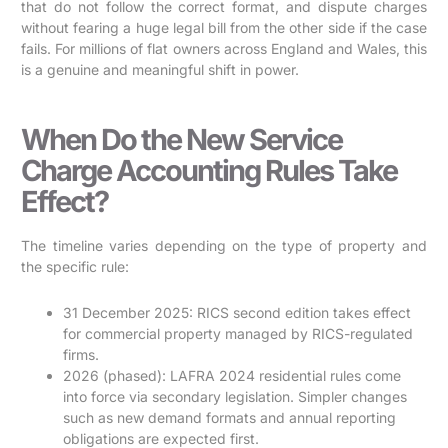
that do not follow the correct format, and dispute charges
without fearing a huge legal bill from the other side if the case
fails. For millions of flat owners across England and Wales, this
is a genuine and meaningful shift in power.
When Do the New Service
Charge Accounting Rules Take
Effect?
The timeline varies depending on the type of property and
the specific rule:
31 December 2025: RICS second edition takes effect
for commercial property managed by RICS-regulated
firms.
2026 (phased): LAFRA 2024 residential rules come
into force via secondary legislation. Simpler changes
such as new demand formats and annual reporting
obligations are expected first.