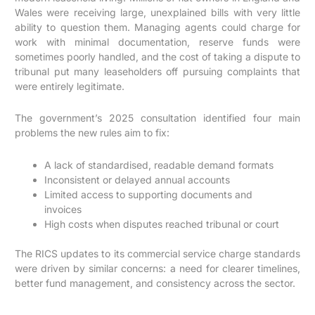
Wales were receiving large, unexplained bills with very little
ability to question them. Managing agents could charge for
work with minimal documentation, reserve funds were
sometimes poorly handled, and the cost of taking a dispute to
tribunal put many leaseholders off pursuing complaints that
were entirely legitimate.
The government’s 2025 consultation identified four main
problems the new rules aim to fix:
A lack of standardised, readable demand formats
Inconsistent or delayed annual accounts
Limited access to supporting documents and
invoices
High costs when disputes reached tribunal or court
The RICS updates to its commercial service charge standards
were driven by similar concerns: a need for clearer timelines,
better fund management, and consistency across the sector.