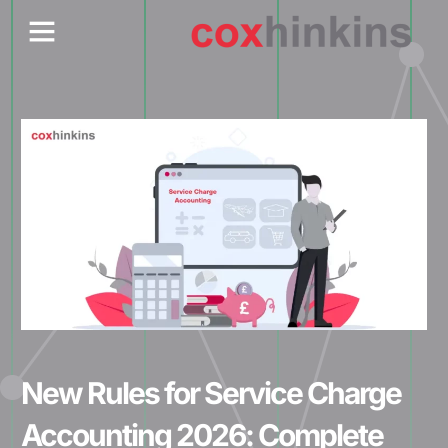
Skip
Menu
Who We Are
Contact Us
to
content
New Rules for Service Charge
Accounting 2026: Complete