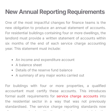
New Annual Reporting Requirements
One of the most impactful changes for finance teams is the
new obligation to produce an annual statement of accounts.
For residential buildings containing four or more dwellings, the
landlord must provide a written statement of accounts within
six months of the end of each service charge accounting
year. This statement must include:
An income and expenditure account
A balance sheet
Details of the reserve fund balance
A summary of any major works carried out
For buildings with four or more properties, a qualified
accountant must certify these accounts. This introduces
formal audit requirements for
service charge accounts
into
the residential sector in a way that was not previously
standardised. The service charge reporting standards now