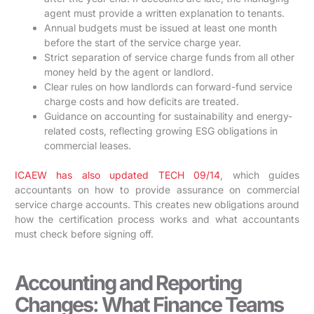
agent must provide a written explanation to tenants.
Annual budgets must be issued at least one month
before the start of the service charge year.
Strict separation of service charge funds from all other
money held by the agent or landlord.
Clear rules on how landlords can forward-fund service
charge costs and how deficits are treated.
Guidance on accounting for sustainability and energy-
related costs, reflecting growing ESG obligations in
commercial leases.
ICAEW has also updated TECH 09/14
, which guides
accountants on how to provide assurance on commercial
service charge accounts. This creates new obligations around
how the certification process works and what accountants
must check before signing off.
Accounting and Reporting
Changes: What Finance Teams