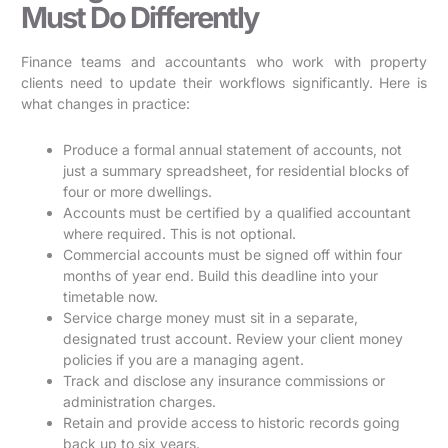
Must Do Differently
Finance teams and accountants who work with property
clients need to update their workflows significantly. Here is
what changes in practice:
Produce a formal annual statement of accounts, not
just a summary spreadsheet, for residential blocks of
four or more dwellings.
Accounts must be certified by a qualified accountant
where required. This is not optional.
Commercial accounts must be signed off within four
months of year end. Build this deadline into your
timetable now.
Service charge money must sit in a separate,
designated trust account. Review your client money
policies if you are a managing agent.
Track and disclose any insurance commissions or
administration charges.
Retain and provide access to historic records going
back up to six years.