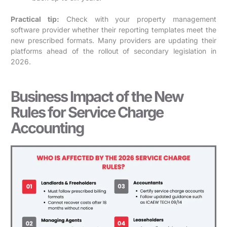
Practical tip:
Check with your property management
software provider whether their reporting templates meet the
new prescribed formats. Many providers are updating their
platforms ahead of the rollout of secondary legislation in
2026.
Business Impact of the New
Rules for Service Charge
Accounting