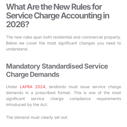
What Are the New Rules for
Service Charge Accounting in
2026?
The new rules span both residential and commercial property.
Below we cover the most significant changes you need to
understand.
Mandatory Standardised Service
Charge Demands
Under
LAFRA 2024
, landlords must issue service charge
demands in a prescribed format. This is one of the most
significant service charge compliance requirements
introduced by the Act.
The demand must clearly set out: