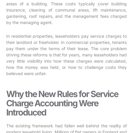
areas of a building. These costs typically cover building
insurance, cleaning of communal areas, lift maintenance,
gardening, roof repairs, and the management fees charged
by the managing agent.
In residential properties, leaseholders pay service charges to
their landlord or freeholder. In commercial properties, tenants
pay them under the terms of their lease. The core problem
driving these reforms is that for years, many leaseholders had
very little visibility into how these charges were calculated,
how the money was held, or how to challenge costs they
believed were unfair.
Why the New Rules for Service
Charge Accounting Were
Introduced
The existing framework had fallen well behind the reality of
modern leasehold living. Millions of flat owners in England and