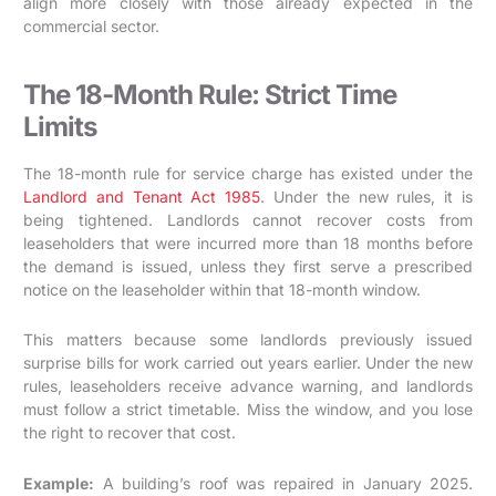
align more closely with those already expected in the
commercial sector.
The 18-Month Rule: Strict Time
Limits
The 18-month rule for service charge has existed under the
Landlord and Tenant Act 1985
. Under the new rules, it is
being tightened. Landlords cannot recover costs from
leaseholders that were incurred more than 18 months before
the demand is issued, unless they first serve a prescribed
notice on the leaseholder within that 18-month window.
This matters because some landlords previously issued
surprise bills for work carried out years earlier. Under the new
rules, leaseholders receive advance warning, and landlords
must follow a strict timetable. Miss the window, and you lose
the right to recover that cost.
Example:
A building’s roof was repaired in January 2025.