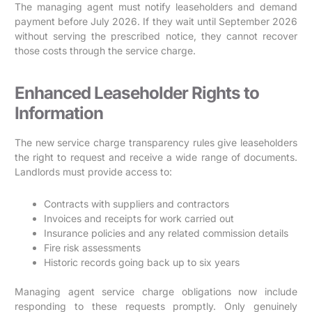
The managing agent must notify leaseholders and demand
payment before July 2026. If they wait until September 2026
without serving the prescribed notice, they cannot recover
those costs through the service charge.
Enhanced Leaseholder Rights to
Information
The new service charge transparency rules give leaseholders
the right to request and receive a wide range of documents.
Landlords must provide access to:
Contracts with suppliers and contractors
Invoices and receipts for work carried out
Insurance policies and any related commission details
Fire risk assessments
Historic records going back up to six years
Managing agent service charge obligations now include
responding to these requests promptly. Only genuinely