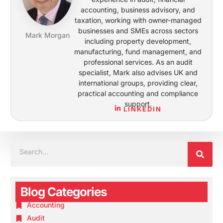
accounting, business advisory, and
taxation, working with owner-managed
businesses and SMEs across sectors
Mark Morgan
including property development,
manufacturing, fund management, and
professional services. As an audit
specialist, Mark also advises UK and
international groups, providing clear,
practical accounting and compliance
support.
LINKEDIN
SEA
SEARCH
Blog Categories
Accounting
Audit