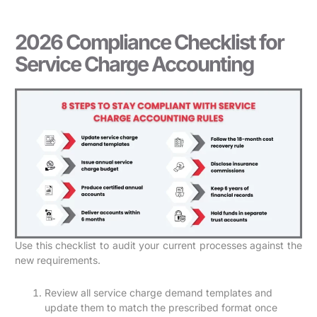
2026 Compliance Checklist for
Service Charge Accounting
Use this checklist to audit your current processes against the
new requirements.
Review all service charge demand templates and
update them to match the prescribed format once