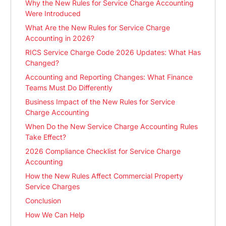
Why the New Rules for Service Charge Accounting
Were Introduced
What Are the New Rules for Service Charge
Accounting in 2026?
RICS Service Charge Code 2026 Updates: What Has
Changed?
Accounting and Reporting Changes: What Finance
Teams Must Do Differently
Business Impact of the New Rules for Service
Charge Accounting
When Do the New Service Charge Accounting Rules
Take Effect?
2026 Compliance Checklist for Service Charge
Accounting
How the New Rules Affect Commercial Property
Service Charges
Conclusion
How We Can Help