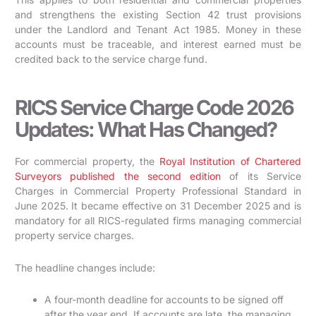
and strengthens the existing Section 42 trust provisions
under the Landlord and Tenant Act 1985. Money in these
accounts must be traceable, and interest earned must be
credited back to the service charge fund.
RICS Service Charge Code 2026
Updates: What Has Changed?
For commercial property, the
Royal Institution of Chartered
Surveyors published the second edition
of its Service
Charges in Commercial Property Professional Standard in
June 2025. It became effective on 31 December 2025 and is
mandatory for all RICS-regulated firms managing commercial
property service charges.
The headline changes include:
A four-month deadline for accounts to be signed off
after the year end. If accounts are late, the managing