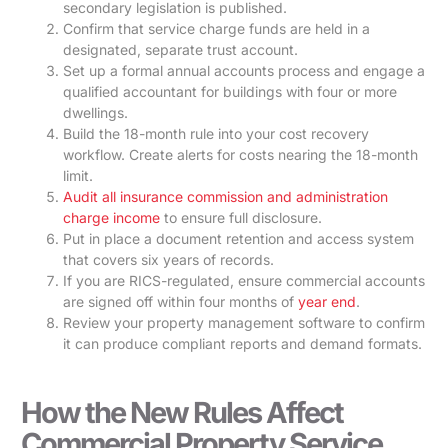
secondary legislation is published.
Confirm that service charge funds are held in a
designated, separate trust account.
Set up a formal annual accounts process and engage a
qualified accountant for buildings with four or more
dwellings.
Build the 18-month rule into your cost recovery
workflow. Create alerts for costs nearing the 18-month
limit.
Audit all insurance commission and administration
charge income
to ensure full disclosure.
Put in place a document retention and access system
that covers six years of records.
If you are RICS-regulated, ensure commercial accounts
are signed off within four months of
year end
.
Review your property management software to confirm
it can produce compliant reports and demand formats.
How the New Rules Affect
Commercial Property Service