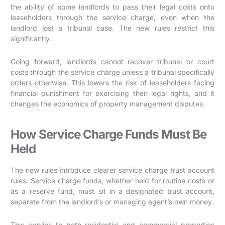
the ability of some landlords to pass their legal costs onto
leaseholders through the service charge, even when the
landlord lost a tribunal case. The new rules restrict this
significantly.
Going forward, landlords cannot recover tribunal or court
costs through the service charge unless a tribunal specifically
orders otherwise. This lowers the risk of leaseholders facing
financial punishment for exercising their legal rights, and it
changes the economics of property management disputes.
How Service Charge Funds Must Be
Held
The new rules introduce clearer service charge trust account
rules. Service charge funds, whether held for routine costs or
as a reserve fund, must sit in a designated trust account,
separate from the landlord’s or managing agent’s own money.
This applies to both residential and commercial properties