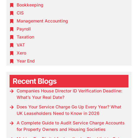
Bookkeeping
CIS
Management Accounting
Payroll
Taxation
VAT
Xero
Year End
Recent Blogs
Companies House Director ID Verification Deadline:
What’s Your Real Date?
Does Your Service Charge Go Up Every Year? What
UK Leaseholders Need to Know in 2026
A Complete Guide to Audit Service Charge Accounts
for Property Owners and Housing Societies