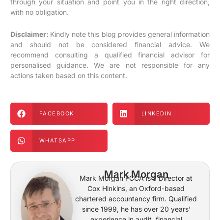
through your situation and point you in the right direction,
with no obligation.
Disclaimer:
Kindly note this blog provides general information
and should not be considered financial advice. We
recommend consulting a qualified financial advisor for
personalised guidance. We are not responsible for any
actions taken based on this content.
FACEBOOK
LINKEDIN
WHATSAPP
Mark Morgan
Mark Morgan FCCA is a Director at
Cox Hinkins, an Oxford-based
chartered accountancy firm. Qualified
since 1999, he has over 20 years’
experience in audit, financial