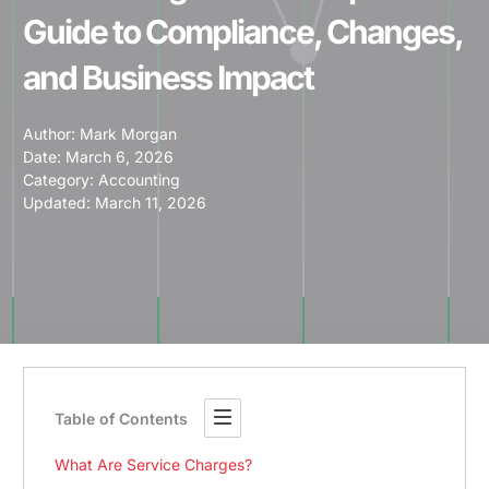
Guide to Compliance, Changes,
and Business Impact
Author:
Mark Morgan
Date:
March 6, 2026
Category:
Accounting
Updated: March 11, 2026
Table of Contents
What Are Service Charges?