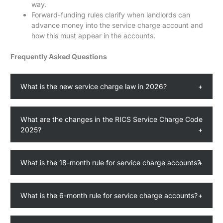
way.
Forward-funding rules clarify when landlords can
advance money into the service charge account and
how this must appear in the accounts.
Frequently Asked Questions
What is the new service charge law in 2026?
What are the changes in the RICS Service Charge Code
2025?
What is the 18-month rule for service charge accounts?
What is the 6-month rule for service charge accounts?