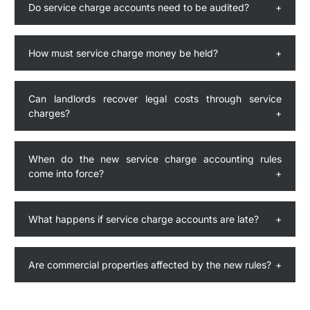
Do service charge accounts need to be audited?
How must service charge money be held?
Can landlords recover legal costs through service
charges?
When do the new service charge accounting rules
come into force?
What happens if service charge accounts are late?
Are commercial properties affected by the new rules?