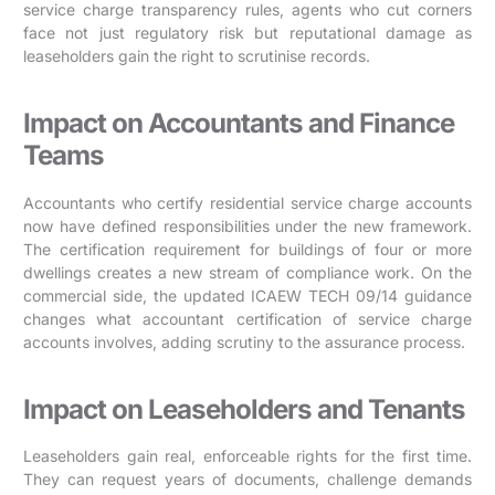
service charge transparency rules, agents who cut corners
face not just regulatory risk but reputational damage as
leaseholders gain the right to scrutinise records.
Impact on Accountants and Finance
Teams
Accountants who certify residential service charge accounts
now have defined responsibilities under the new framework.
The certification requirement for buildings of four or more
dwellings creates a new stream of compliance work. On the
commercial side, the updated ICAEW TECH 09/14 guidance
changes what accountant certification of service charge
accounts involves, adding scrutiny to the assurance process.
Impact on Leaseholders and Tenants
Leaseholders gain real, enforceable rights for the first time.
They can request years of documents, challenge demands