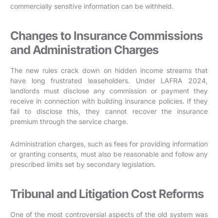
commercially sensitive information can be withheld.
Changes to Insurance Commissions
and Administration Charges
The new rules crack down on hidden income streams that
have long frustrated leaseholders. Under LAFRA 2024,
landlords must disclose any commission or payment they
receive in connection with building insurance policies. If they
fail to disclose this, they cannot recover the insurance
premium through the service charge.
Administration charges, such as fees for providing information
or granting consents, must also be reasonable and follow any
prescribed limits set by secondary legislation.
Tribunal and Litigation Cost Reforms
One of the most controversial aspects of the old system was