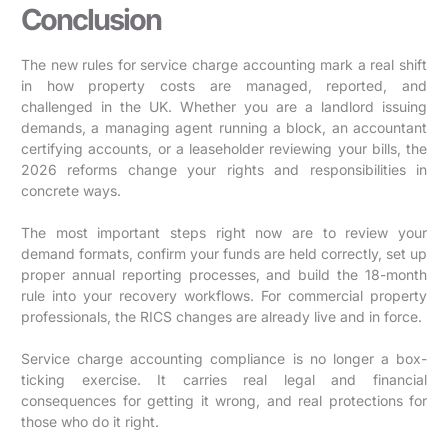
Conclusion
The new rules for service charge accounting mark a real shift
in how property costs are managed, reported, and
challenged in the UK. Whether you are a landlord issuing
demands, a managing agent running a block, an accountant
certifying accounts, or a leaseholder reviewing your bills, the
2026 reforms change your rights and responsibilities in
concrete ways.
The most important steps right now are to review your
demand formats, confirm your funds are held correctly, set up
proper annual reporting processes, and build the 18-month
rule into your recovery workflows. For commercial property
professionals, the RICS changes are already live and in force.
Service charge accounting compliance is no longer a box-
ticking exercise. It carries real legal and financial
consequences for getting it wrong, and real protections for
those who do it right.