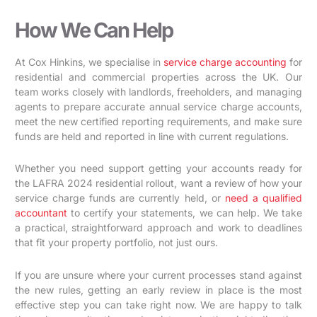
How We Can Help
At Cox Hinkins, we specialise in
service charge accounting
for
residential and commercial properties across the UK. Our
team works closely with landlords, freeholders, and managing
agents to prepare accurate annual service charge accounts,
meet the new certified reporting requirements, and make sure
funds are held and reported in line with current regulations.
Whether you need support getting your accounts ready for
the LAFRA 2024 residential rollout, want a review of how your
service charge funds are currently held, or
need a qualified
accountant
to certify your statements, we can help. We take
a practical, straightforward approach and work to deadlines
that fit your property portfolio, not just ours.
If you are unsure where your current processes stand against
the new rules, getting an early review in place is the most
effective step you can take right now. We are happy to talk