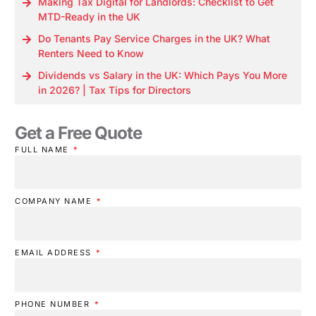
Making Tax Digital for Landlords: Checklist to Get
MTD-Ready in the UK
Do Tenants Pay Service Charges in the UK? What
Renters Need to Know
Dividends vs Salary in the UK: Which Pays You More
in 2026? | Tax Tips for Directors
Get a Free Quote
FULL NAME
COMPANY NAME
EMAIL ADDRESS
PHONE NUMBER