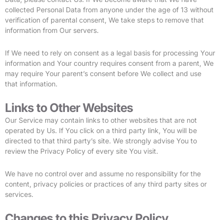
collected Personal Data from anyone under the age of 13 without
verification of parental consent, We take steps to remove that
information from Our servers.
If We need to rely on consent as a legal basis for processing Your
information and Your country requires consent from a parent, We
may require Your parent’s consent before We collect and use
that information.
Links to Other Websites
Our Service may contain links to other websites that are not
operated by Us. If You click on a third party link, You will be
directed to that third party’s site. We strongly advise You to
review the Privacy Policy of every site You visit.
We have no control over and assume no responsibility for the
content, privacy policies or practices of any third party sites or
services.
Changes to this Privacy Policy