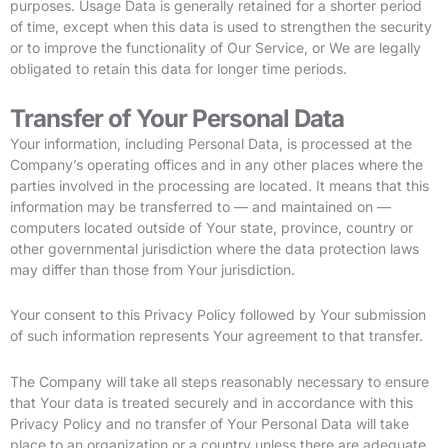
purposes. Usage Data is generally retained for a shorter period
of time, except when this data is used to strengthen the security
or to improve the functionality of Our Service, or We are legally
obligated to retain this data for longer time periods.
Transfer of Your Personal Data
Your information, including Personal Data, is processed at the
Company’s operating offices and in any other places where the
parties involved in the processing are located. It means that this
information may be transferred to — and maintained on —
computers located outside of Your state, province, country or
other governmental jurisdiction where the data protection laws
may differ than those from Your jurisdiction.
Your consent to this Privacy Policy followed by Your submission
of such information represents Your agreement to that transfer.
The Company will take all steps reasonably necessary to ensure
that Your data is treated securely and in accordance with this
Privacy Policy and no transfer of Your Personal Data will take
place to an organization or a country unless there are adequate