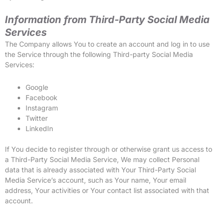
Information from Third-Party Social Media
Services
The Company allows You to create an account and log in to use
the Service through the following Third-party Social Media
Services:
Google
Facebook
Instagram
Twitter
LinkedIn
If You decide to register through or otherwise grant us access to
a Third-Party Social Media Service, We may collect Personal
data that is already associated with Your Third-Party Social
Media Service’s account, such as Your name, Your email
address, Your activities or Your contact list associated with that
account.