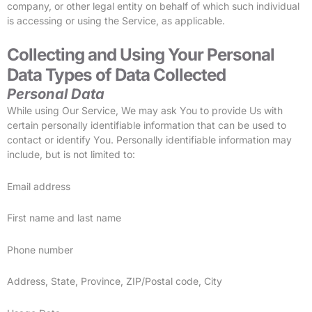
company, or other legal entity on behalf of which such individual
is accessing or using the Service, as applicable.
Collecting and Using Your Personal
Data
Types of Data Collected
Personal Data
While using Our Service, We may ask You to provide Us with
certain personally identifiable information that can be used to
contact or identify You. Personally identifiable information may
include, but is not limited to:
Email address
First name and last name
Phone number
Address, State, Province, ZIP/Postal code, City