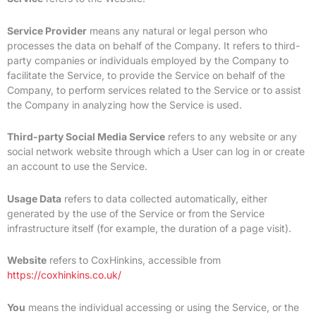
Service Provider
means any natural or legal person who
processes the data on behalf of the Company. It refers to third-
party companies or individuals employed by the Company to
facilitate the Service, to provide the Service on behalf of the
Company, to perform services related to the Service or to assist
the Company in analyzing how the Service is used.
Third-party Social Media Service
refers to any website or any
social network website through which a User can log in or create
an account to use the Service.
Usage Data
refers to data collected automatically, either
generated by the use of the Service or from the Service
infrastructure itself (for example, the duration of a page visit).
Website
refers to CoxHinkins, accessible from
https://coxhinkins.co.uk/
You
means the individual accessing or using the Service, or the