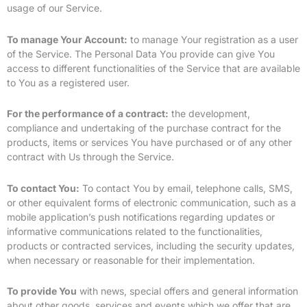
usage of our Service.
To manage Your Account:
to manage Your registration as a user
of the Service. The Personal Data You provide can give You
access to different functionalities of the Service that are available
to You as a registered user.
For the performance of a contract:
the development,
compliance and undertaking of the purchase contract for the
products, items or services You have purchased or of any other
contract with Us through the Service.
To contact You:
To contact You by email, telephone calls, SMS,
or other equivalent forms of electronic communication, such as a
mobile application’s push notifications regarding updates or
informative communications related to the functionalities,
products or contracted services, including the security updates,
when necessary or reasonable for their implementation.
To provide You
with news, special offers and general information
about other goods, services and events which we offer that are