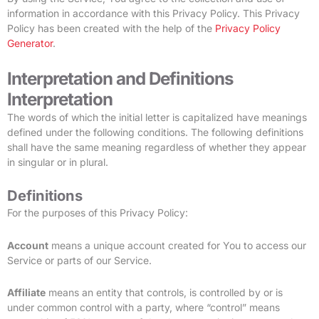
information in accordance with this Privacy Policy. This Privacy
Policy has been created with the help of the
Privacy Policy
Generator
.
Interpretation and Definitions
Interpretation
The words of which the initial letter is capitalized have meanings
defined under the following conditions. The following definitions
shall have the same meaning regardless of whether they appear
in singular or in plural.
Definitions
For the purposes of this Privacy Policy:
Account
means a unique account created for You to access our
Service or parts of our Service.
Affiliate
means an entity that controls, is controlled by or is
under common control with a party, where “control” means