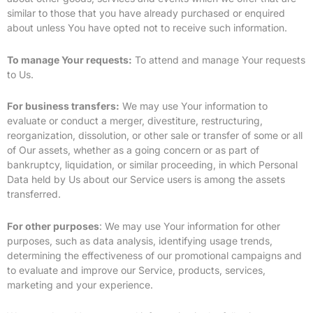
similar to those that you have already purchased or enquired
about unless You have opted not to receive such information.
To manage Your requests:
To attend and manage Your requests
to Us.
For business transfers:
We may use Your information to
evaluate or conduct a merger, divestiture, restructuring,
reorganization, dissolution, or other sale or transfer of some or all
of Our assets, whether as a going concern or as part of
bankruptcy, liquidation, or similar proceeding, in which Personal
Data held by Us about our Service users is among the assets
transferred.
For other purposes
: We may use Your information for other
purposes, such as data analysis, identifying usage trends,
determining the effectiveness of our promotional campaigns and
to evaluate and improve our Service, products, services,
marketing and your experience.