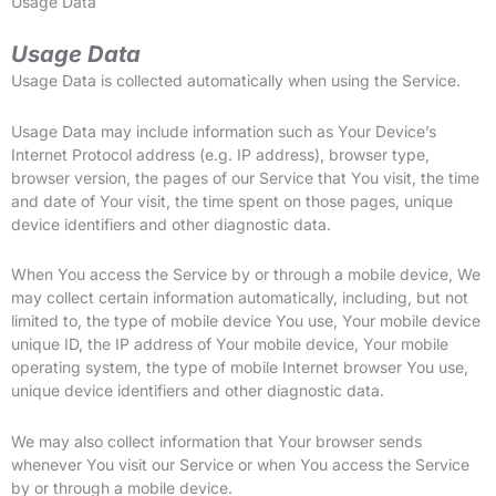
Usage Data
Usage Data
Usage Data is collected automatically when using the Service.
Usage Data may include information such as Your Device’s
Internet Protocol address (e.g. IP address), browser type,
browser version, the pages of our Service that You visit, the time
and date of Your visit, the time spent on those pages, unique
device identifiers and other diagnostic data.
When You access the Service by or through a mobile device, We
may collect certain information automatically, including, but not
limited to, the type of mobile device You use, Your mobile device
unique ID, the IP address of Your mobile device, Your mobile
operating system, the type of mobile Internet browser You use,
unique device identifiers and other diagnostic data.
We may also collect information that Your browser sends
whenever You visit our Service or when You access the Service
by or through a mobile device.