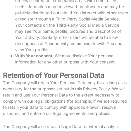
otherwise interact in the public areas with other users,
such information may be viewed by all users and may be
publicly distributed outside. If You interact with other users
or register through a Third-Party Social Media Service,
Your contacts on the Third-Party Social Media Service
may see Your name, profile, pictures and description of
Your activity. Similarly, other users will be able to view
descriptions of Your activity, communicate with You and
view Your profile.
With Your consent
: We may disclose Your personal
information for any other purpose with Your consent.
Retention of Your Personal Data
The Company will retain Your Personal Data only for as long as is
necessary for the purposes set out in this Privacy Policy. We will
retain and use Your Personal Data to the extent necessary to
comply with our legal obligations (for example, if we are required
to retain your data to comply with applicable laws), resolve
disputes, and enforce our legal agreements and policies.
The Company will also retain Usage Data for internal analysis