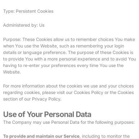
Type: Persistent Cookies
Administered by: Us
Purpose: These Cookies allow us to remember choices You make
when You use the Website, such as remembering your login
details or language preference. The purpose of these Cookies is
to provide You with a more personal experience and to avoid You
having to re-enter your preferences every time You use the
Website.
For more information about the cookies we use and your choices
regarding cookies, please visit our Cookies Policy or the Cookies
section of our Privacy Policy.
Use of Your Personal Data
The Company may use Personal Data for the following purposes:
To provide and maintain our Service
, including to monitor the