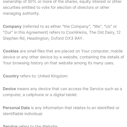
ownership of 50% or more of the shares, equity interest or other
securities entitled to vote for election of directors or other
managing authority.
Company
(referred to as either “the Company”, “We”, “Us” or
“Our” in this Agreement) refers to CoxHinkins, The Old Dairy, 12
Stephen Rd, Headington, Oxford OX3 9AY.
Cookies
are small files that are placed on Your computer, mobile
device or any other device by a website, containing the details of
Your browsing history on that website among its many uses.
Country
refers to: United Kingdom
Device
means any device that can access the Service such as a
computer, a cellphone or a digital tablet.
Personal Data
is any information that relates to an identified or
identifiable individual.
Service
refers to the Website.