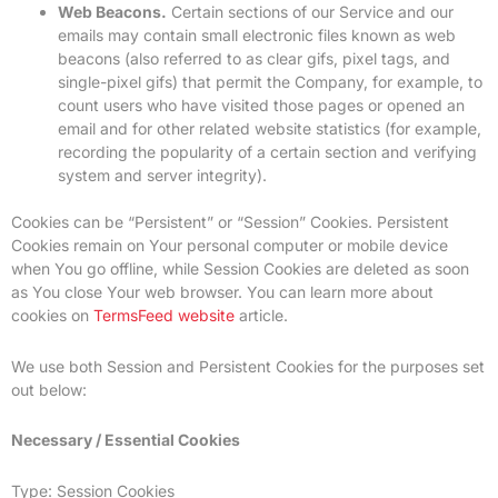
Web Beacons.
Certain sections of our Service and our
emails may contain small electronic files known as web
beacons (also referred to as clear gifs, pixel tags, and
single-pixel gifs) that permit the Company, for example, to
count users who have visited those pages or opened an
email and for other related website statistics (for example,
recording the popularity of a certain section and verifying
system and server integrity).
Cookies can be “Persistent” or “Session” Cookies. Persistent
Cookies remain on Your personal computer or mobile device
when You go offline, while Session Cookies are deleted as soon
as You close Your web browser. You can learn more about
cookies on
TermsFeed website
article.
We use both Session and Persistent Cookies for the purposes set
out below:
Necessary / Essential Cookies
Type: Session Cookies