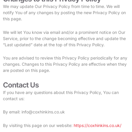
We may update Our Privacy Policy from time to time. We will
notify You of any changes by posting the new Privacy Policy on
this page.
We will let You know via email and/or a prominent notice on Our
Service, prior to the change becoming effective and update the
“Last updated” date at the top of this Privacy Policy.
You are advised to review this Privacy Policy periodically for any
changes. Changes to this Privacy Policy are effective when they
are posted on this page.
Contact Us
If you have any questions about this Privacy Policy, You can
contact us:
By email: info@coxhinkins.co.uk
By visiting this page on our website:
https://coxhinkins.co.uk/