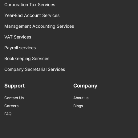
f
Corporation Tax Services
Year-End Account Services
Management Accounting Services
VAT Services
Payroll services
Bookkeeping Services
Company Secretarial Services
Support
Company
Contact Us
About us
Careers
Blogs
FAQ