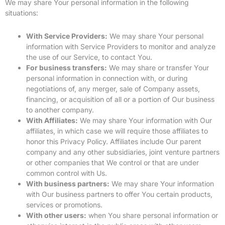
We may share Your personal information in the following
situations:
With Service Providers:
We may share Your personal
information with Service Providers to monitor and analyze
the use of our Service, to contact You.
For business transfers:
We may share or transfer Your
personal information in connection with, or during
negotiations of, any merger, sale of Company assets,
financing, or acquisition of all or a portion of Our business
to another company.
With Affiliates:
We may share Your information with Our
affiliates, in which case we will require those affiliates to
honor this Privacy Policy. Affiliates include Our parent
company and any other subsidiaries, joint venture partners
or other companies that We control or that are under
common control with Us.
With business partners:
We may share Your information
with Our business partners to offer You certain products,
services or promotions.
With other users:
when You share personal information or