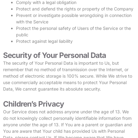
Comply with a legal obligation
Protect and defend the rights or property of the Company
Prevent or investigate possible wrongdoing in connection
with the Service
Protect the personal safety of Users of the Service or the
public
Protect against legal liability
Security of Your Personal Data
The security of Your Personal Data is important to Us, but
remember that no method of transmission over the Internet, or
method of electronic storage is 100% secure. While We strive to
use commercially acceptable means to protect Your Personal
Data, We cannot guarantee its absolute security.
Children’s Privacy
Our Service does not address anyone under the age of 13. We
do not knowingly collect personally identifiable information from
anyone under the age of 13. If You are a parent or guardian and
You are aware that Your child has provided Us with Personal
Data, please contact Us. If We become aware that We have