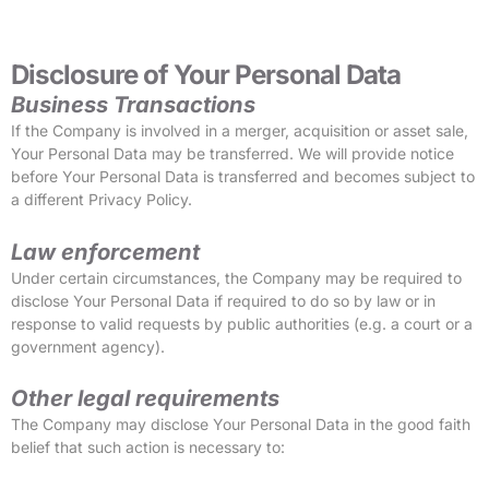
Disclosure of Your Personal Data
Business Transactions
If the Company is involved in a merger, acquisition or asset sale,
Your Personal Data may be transferred. We will provide notice
before Your Personal Data is transferred and becomes subject to
a different Privacy Policy.
Law enforcement
Under certain circumstances, the Company may be required to
disclose Your Personal Data if required to do so by law or in
response to valid requests by public authorities (e.g. a court or a
government agency).
Other legal requirements
The Company may disclose Your Personal Data in the good faith
belief that such action is necessary to: