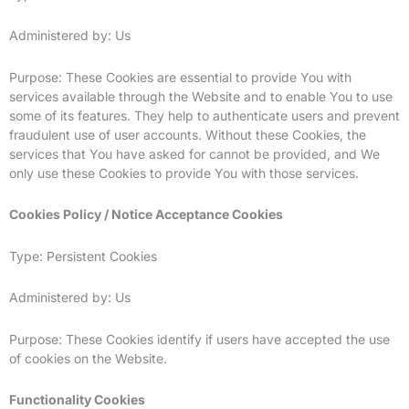
Administered by: Us
Purpose: These Cookies are essential to provide You with
services available through the Website and to enable You to use
some of its features. They help to authenticate users and prevent
fraudulent use of user accounts. Without these Cookies, the
services that You have asked for cannot be provided, and We
only use these Cookies to provide You with those services.
Cookies Policy / Notice Acceptance Cookies
Type: Persistent Cookies
Administered by: Us
Purpose: These Cookies identify if users have accepted the use
of cookies on the Website.
Functionality Cookies