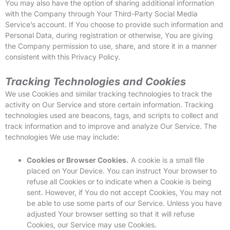
You may also have the option of sharing additional information
with the Company through Your Third-Party Social Media
Service’s account. If You choose to provide such information and
Personal Data, during registration or otherwise, You are giving
the Company permission to use, share, and store it in a manner
consistent with this Privacy Policy.
Tracking Technologies and Cookies
We use Cookies and similar tracking technologies to track the
activity on Our Service and store certain information. Tracking
technologies used are beacons, tags, and scripts to collect and
track information and to improve and analyze Our Service. The
technologies We use may include:
Cookies or Browser Cookies.
A cookie is a small file
placed on Your Device. You can instruct Your browser to
refuse all Cookies or to indicate when a Cookie is being
sent. However, if You do not accept Cookies, You may not
be able to use some parts of our Service. Unless you have
adjusted Your browser setting so that it will refuse
Cookies, our Service may use Cookies.