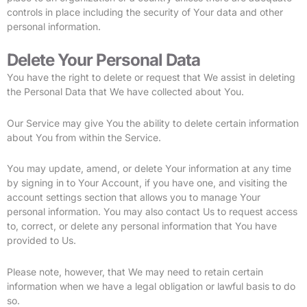
controls in place including the security of Your data and other
personal information.
Delete Your Personal Data
You have the right to delete or request that We assist in deleting
the Personal Data that We have collected about You.
Our Service may give You the ability to delete certain information
about You from within the Service.
You may update, amend, or delete Your information at any time
by signing in to Your Account, if you have one, and visiting the
account settings section that allows you to manage Your
personal information. You may also contact Us to request access
to, correct, or delete any personal information that You have
provided to Us.
Please note, however, that We may need to retain certain
information when we have a legal obligation or lawful basis to do
so.