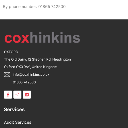
By phone number: 01865 742500
OXFORD
The Old Dairy, 12 Stephen Rd, Headington
Oxford OX3 9AY, United Kingdom
info@coxhinkins.co.uk
01865 742500
F
I
L
a
n
i
c
s
n
e
t
k
b
a
e
Services
o
g
d
o
r
i
k
a
n
Audit Services
-
m