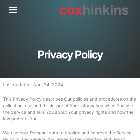
Skip
Menu
Who We Are
Contact Us
to
content
Privacy Policy
Last updated: April 24, 2024
This Privacy Policy describes Our policies and procedures on the
collection, use and disclosure of Your information when You use
the Service and tells You about Your privacy rights and how the
law protects You.
We use Your Personal data to provide and improve the Service.
By using the Service, You agree to the collection and use of