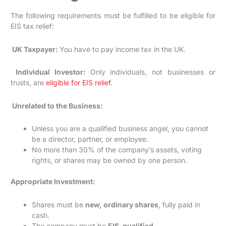
The following requirements must be fulfilled to be eligible for
EIS tax relief:
UK Taxpayer:
You have to pay income tax in the UK.
Individual Investor:
Only individuals, not businesses or
trusts, are
eligible for EIS relief
.
Unrelated to the Business:
Unless you are a qualified business angel, you cannot
be a director, partner, or employee.
No more than 30% of the company’s assets, voting
rights, or shares may be owned by one person.
Appropriate Investment:
Shares must be
new, ordinary shares
, fully paid in
cash.
The company must be
EIS-qualified
.