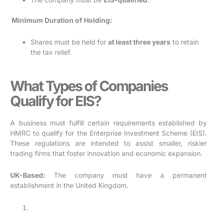
Minimum Duration of Holding:
Shares must be held for
at least three years
to retain
the tax relief.
What Types of Companies
Qualify for EIS?
A business must fulfill certain requirements established by
HMRC to qualify for the Enterprise Investment Scheme (EIS).
These regulations are intended to assist smaller, riskier
trading firms that foster innovation and economic expansion.
UK-Based:
The company must have a permanent
establishment in the United Kingdom.