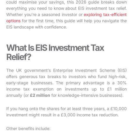
could maximise your savings, this 2026 guide breaks down
everything you need to know about EIS investment tax relief.
Whether you’re a seasoned investor or
exploring tax-efficient
options
for the first time, this guide will help you navigate the
EIS landscape with confidence.
What Is EIS Investment Tax
Relief?
The UK government’s Enterprise Investment Scheme (EIS)
offers generous tax breaks to investors who fund high-risk,
early-stage businesses. The primary advantage is a 30%
income tax exemption on investments up to £1 million
annually (or
£2 million
for knowledge-intensive businesses).
If you hang onto the shares for at least three years, a £10,000
investment might result in a £3,000 income tax reduction.
Other benefits include: