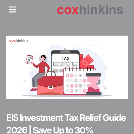
Skip
Menu
Who We Are
Contact Us
to
content
EIS Investment Tax Relief Guide
2026 | Save Up to 30%