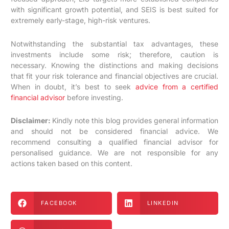
with significant growth potential, and SEIS is best suited for
extremely early-stage, high-risk ventures.
Notwithstanding the substantial tax advantages, these
investments include some risk; therefore, caution is
necessary. Knowing the distinctions and making decisions
that fit your risk tolerance and financial objectives are crucial.
When in doubt, it’s best to seek
advice from a certified
financial advisor
before investing.
Disclaimer:
Kindly note this blog provides general information
and should not be considered financial advice. We
recommend consulting a qualified financial advisor for
personalised guidance. We are not responsible for any
actions taken based on this content.
FACEBOOK
LINKEDIN