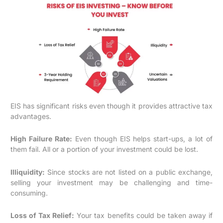
EIS has significant risks even though it provides attractive tax
advantages.
High Failure Rate:
Even though EIS helps start-ups, a lot of
them fail. All or a portion of your investment could be lost.
Illiquidity:
Since stocks are not listed on a public exchange,
selling your investment may be challenging and time-
consuming.
Loss of Tax Relief:
Your tax benefits could be taken away if