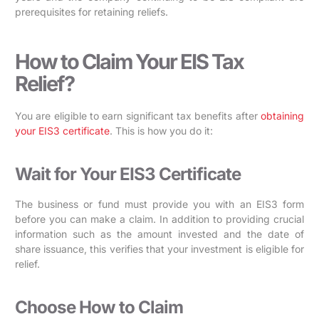
prerequisites for retaining reliefs.
How to Claim Your EIS Tax
Relief?
You are eligible to earn significant tax benefits after
obtaining
your EIS3 certificate
. This is how you do it:
Wait for Your EIS3 Certificate
The business or fund must provide you with an EIS3 form
before you can make a claim. In addition to providing crucial
information such as the amount invested and the date of
share issuance, this verifies that your investment is eligible for
relief.
Choose How to Claim