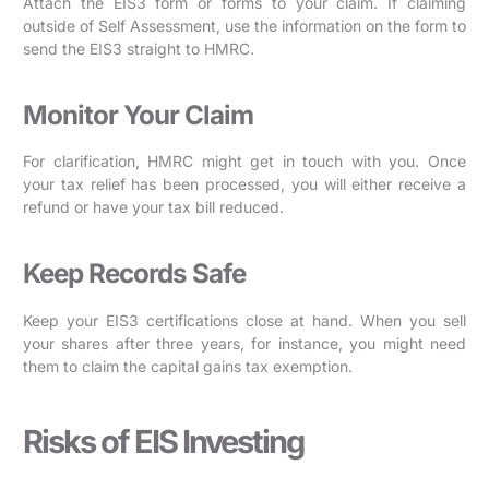
Attach the EIS3 form or forms to your claim. If claiming
outside of Self Assessment, use the information on the form to
send the EIS3 straight to HMRC.
Monitor Your Claim
For clarification, HMRC might get in touch with you. Once
your tax relief has been processed, you will either receive a
refund or have your tax bill reduced.
Keep Records Safe
Keep your EIS3 certifications close at hand. When you sell
your shares after three years, for instance, you might need
them to claim the capital gains tax exemption.
Risks of EIS Investing