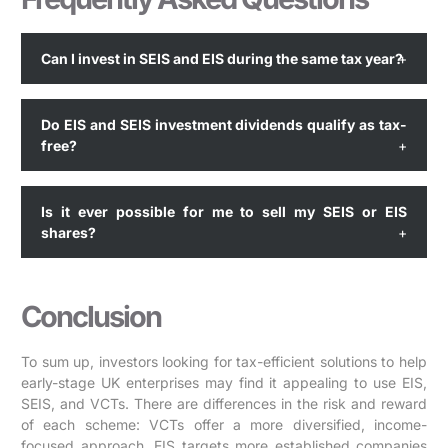
Can I invest in SEIS and EIS during the same tax year?
Do EIS and SEIS investment dividends qualify as tax-
free?
Is it ever possible for me to sell my SEIS or EIS
shares?
Conclusion
To sum up, investors looking for tax-efficient solutions to help
early-stage UK enterprises may find it appealing to use EIS,
SEIS, and VCTs. There are differences in the risk and reward
of each scheme: VCTs offer a more diversified, income-
focused approach, EIS targets more established companies