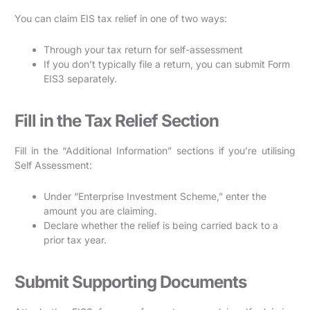
You can claim EIS tax relief in one of two ways:
Through your tax return for self-assessment
If you don’t typically file a return, you can submit Form
EIS3 separately.
Fill in the Tax Relief Section
Fill in the “Additional Information” sections if you’re utilising
Self Assessment:
Under “Enterprise Investment Scheme,” enter the
amount you are claiming.
Declare whether the relief is being carried back to a
prior tax year.
Submit Supporting Documents