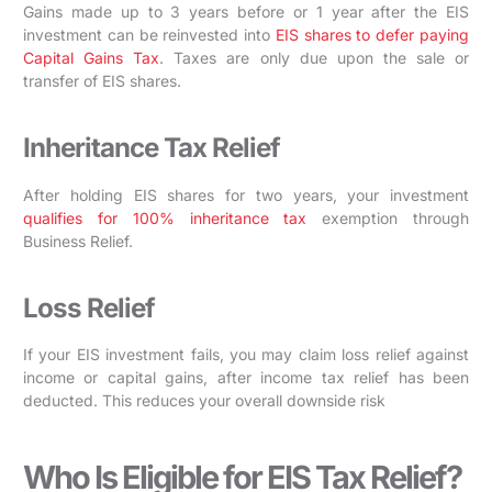
Gains made up to 3 years before or 1 year after the EIS
investment can be reinvested into
EIS shares to defer paying
Capital Gains Tax
. Taxes are only due upon the sale or
transfer of EIS shares.
Inheritance Tax Relief
After holding EIS shares for two years, your investment
qualifies for 100% inheritance tax
exemption through
Business Relief.
Loss Relief
If your EIS investment fails, you may claim loss relief against
income or capital gains, after income tax relief has been
deducted. This reduces your overall downside risk
Who Is Eligible for EIS Tax Relief?