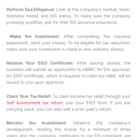
Perform Due Diligence:
Look at the company’s market, team,
business model, and EIS status. To make sure the company
probably qualifies, ask for their EIS advance assurance.
Make the Investment:
After completing the required
paperwork, send your money. To be eligible for tax reduction,
make sure your investment is made in new ordinary shares.
Receive Your EIS3 Certificate:
After issuing shares, the
business will submit an application to HMRC for EIS approval.
An EIS3 certificate, which is required to claim tax relief, will be
issued to you upon approval.
Claim Your Tax Relief:
To claim income tax relief through your
Self Assessment tax return
, use your EIS3 form. If you are
carrying back, you can also edit a prior year’s return.
Monitor the Investment:
Observe the company’s
development. Holding the shares for a minimum of three
years and the company continuing to be EIS-compliant are