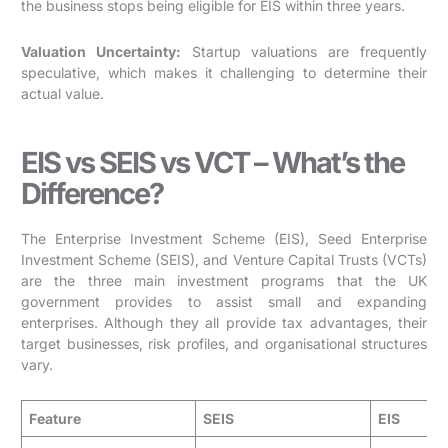
the business stops being eligible for EIS within three years.
Valuation Uncertainty:
Startup valuations are frequently
speculative, which makes it challenging to determine their
actual value.
EIS vs SEIS vs VCT – What’s the
Difference?
The Enterprise Investment Scheme (EIS), Seed Enterprise
Investment Scheme (SEIS), and Venture Capital Trusts (VCTs)
are the three main investment programs that the UK
government provides to assist small and expanding
enterprises. Although they all provide tax advantages, their
target businesses, risk profiles, and organisational structures
vary.
Feature
SEIS
EIS