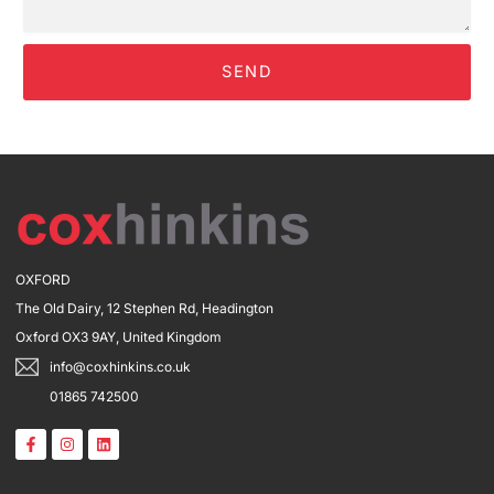
SEND
OXFORD
The Old Dairy, 12 Stephen Rd, Headington
Oxford OX3 9AY, United Kingdom
info@coxhinkins.co.uk
01865 742500
F
I
L
a
n
i
c
s
n
e
t
k