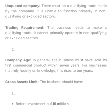
Unquoted company:
There must be a qualifying trade made
by the company. It is unable to function primarily in non-
qualifying or excluded sectors.
Trading Requirement:
The business needs to make a
qualifying trade. It cannot primarily operate in non-qualifying
or excluded sectors
Company Age:
In general, the business must have sold its
first commercial product within seven years. For businesses
that rely heavily on knowledge, this rises to ten years.
Gross Assets Limit:
The business should have:
Before investment:
≤ £15 million