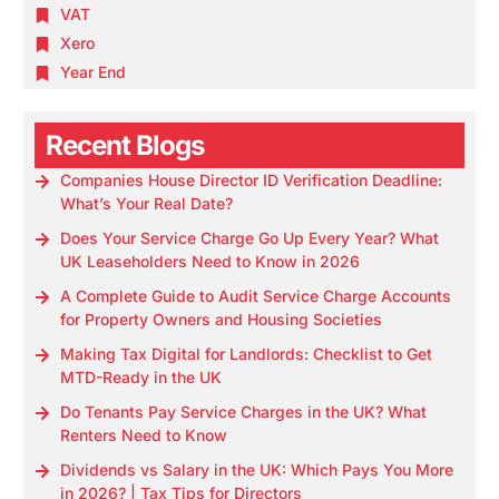
VAT
Xero
Year End
Recent Blogs
Companies House Director ID Verification Deadline:
What’s Your Real Date?
Does Your Service Charge Go Up Every Year? What
UK Leaseholders Need to Know in 2026
A Complete Guide to Audit Service Charge Accounts
for Property Owners and Housing Societies
Making Tax Digital for Landlords: Checklist to Get
MTD-Ready in the UK
Do Tenants Pay Service Charges in the UK? What
Renters Need to Know
Dividends vs Salary in the UK: Which Pays You More
in 2026? | Tax Tips for Directors