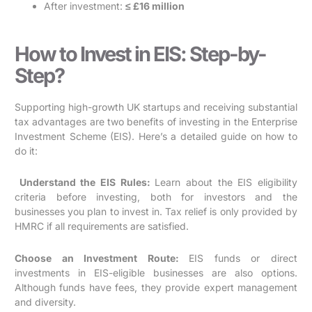
After investment:
≤ £16 million
How to Invest in EIS: Step-by-
Step?
Supporting high-growth UK startups and receiving substantial
tax advantages are two benefits of investing in the Enterprise
Investment Scheme (EIS). Here’s a detailed guide on how to
do it:
Understand the EIS Rules:
Learn about the EIS eligibility
criteria before investing, both for investors and the
businesses you plan to invest in. Tax relief is only provided by
HMRC if all requirements are satisfied.
Choose an Investment Route:
EIS funds or direct
investments in EIS-eligible businesses are also options.
Although funds have fees, they provide expert management
and diversity.