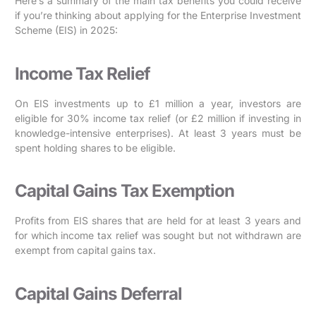
Here’s a summary of the main tax benefits you could receive
if you’re thinking about applying for the Enterprise Investment
Scheme (EIS) in 2025:
Income Tax Relief
On EIS investments up to £1 million a year, investors are
eligible for 30% income tax relief (or £2 million if investing in
knowledge-intensive enterprises). At least 3 years must be
spent holding shares to be eligible.
Capital Gains Tax Exemption
Profits from EIS shares that are held for at least 3 years and
for which income tax relief was sought but not withdrawn are
exempt from capital gains tax.
Capital Gains Deferral