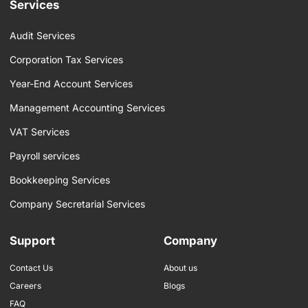
b
a
e
Services
o
g
d
o
r
i
k
a
n
Audit Services
-
m
f
Corporation Tax Services
Year-End Account Services
Management Accounting Services
VAT Services
Payroll services
Bookkeeping Services
Company Secretarial Services
Support
Company
Contact Us
About us
Careers
Blogs
FAQ