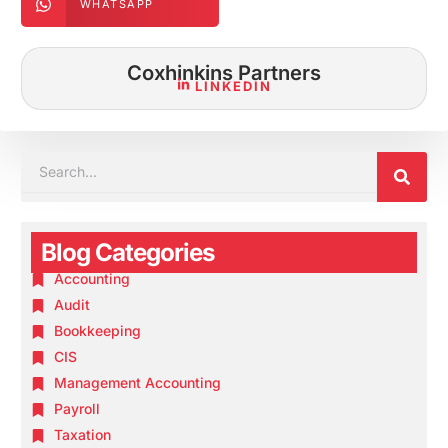
WHATSAPP
Coxhinkins Partners
LINKEDIN
SEA
SEARCH
Blog Categories
Accounting
Audit
Bookkeeping
CIS
Management Accounting
Payroll
Taxation