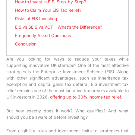
How to Invest in EIS: Step-by-Step?
How to Claim Your EIS Tax Relief?
Risks of EIS Investing
EIS vs SEIS vs VCT – What’s the Difference?
Frequently Asked Questions
Conclusion
Are you looking for ways to reduce your taxes while
supporting innovative UK startups? One of the most effective
strategies is the Enterprise Investment Scheme (EIS). Along
with other significant advantages, such as inheritance tax
exemption and capital gains tax deferral, EIS investment tax
relief remains one of the most lucrative tax breaks available to
UK investors in 2026,
offering up to 30% income tax relief
.
But how exactly does it work? Who qualifies? And what
should you be aware of before investing?
From eligibility rules and investment limits to strategies that