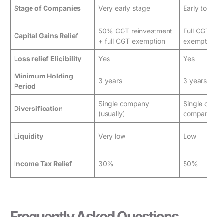
Stage of Companies
Very early stage
Early to g
50% CGT reinvestment
Full CGT d
Capital Gains Relief
+ full CGT exemption
exemption
Loss relief Eligibility
Yes
Yes
Minimum Holding
3 years
3 years
Period
Single company
Single or 
Diversification
(usually)
companie
Liquidity
Very low
Low
Income Tax Relief
30%
50%
Frequently Asked Questions