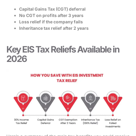
Capital Gains Tax (CGT) deferral
No CGT on profits after 3 years
Loss relief if the company fails
Inheritance tax relief after 2 years
Key EIS Tax Reliefs Available in
2026