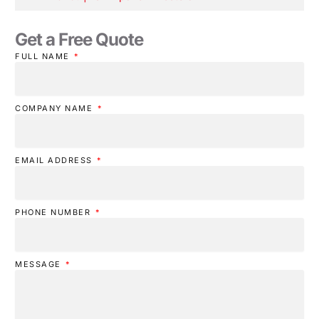
Get a Free Quote
FULL NAME
COMPANY NAME
EMAIL ADDRESS
PHONE NUMBER
MESSAGE