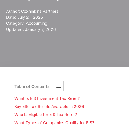
Author:
Coxhinkins Partners
Date:
July 21, 2025
Category:
Accounting
Updated: January 7, 2026
Table of Contents
What Is EIS Investment Tax Relief?
Key EIS Tax Reliefs Available in 2026
Who Is Eligible for EIS Tax Relief?
What Types of Companies Qualify for EIS?