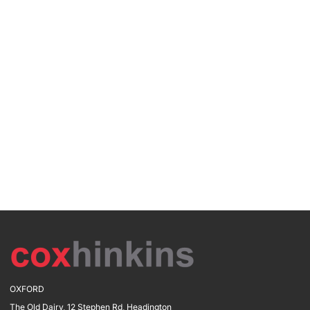
OXFORD
The Old Dairy, 12 Stephen Rd, Headington