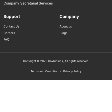
Company Secretarial Services
Support
Company
Contact Us
About us
Careers
Blogs
FAQ
Copyright © 2026 Coxhinkins, All rights reserved.
Terms and Condition
Privacy Policy