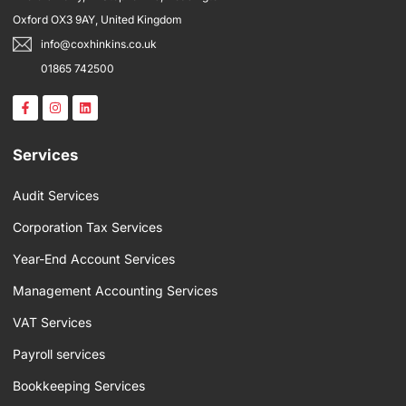
Oxford OX3 9AY, United Kingdom
info@coxhinkins.co.uk
01865 742500
F
I
L
a
n
i
c
s
n
e
t
k
b
a
e
Services
o
g
d
o
r
i
k
a
n
Audit Services
-
m
f
Corporation Tax Services
Year-End Account Services
Management Accounting Services
VAT Services
Payroll services
Bookkeeping Services