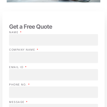
Get a Free Quote
NAME
COMPANY NAME
EMAIL ID
PHONE NO.
MESSAGE