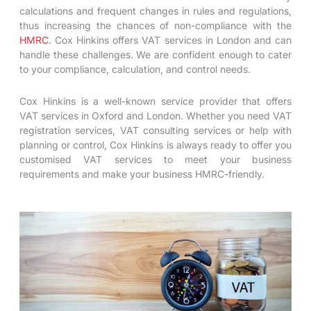
calculations and frequent changes in rules and regulations,
thus increasing the chances of non-compliance with the
HMRC
. Cox Hinkins offers VAT services in London and can
handle these challenges. We are confident enough to cater
to your compliance, calculation, and control needs.
Cox Hinkins is a well-known service provider that offers
VAT services in Oxford and London. Whether you need VAT
registration services, VAT consulting services or help with
planning or control, Cox Hinkins is always ready to offer you
customised VAT services to meet your business
requirements and make your business HMRC-friendly.